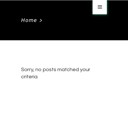
Home
>
Sorry, no posts matched your
criteria.