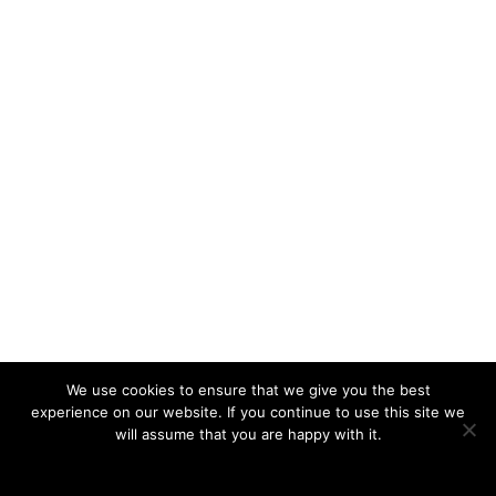
We use cookies to ensure that we give you the best
experience on our website. If you continue to use this site we
will assume that you are happy with it.
Ok
Privacy policy