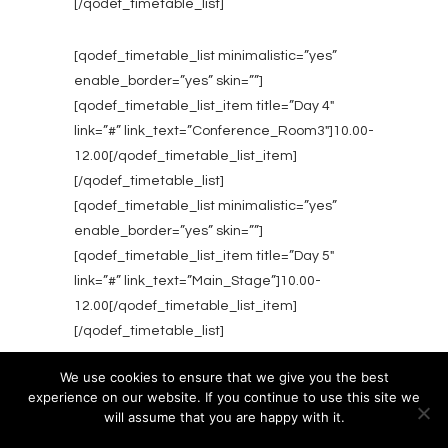
[/qodef_timetable_list]
[qodef_timetable_list minimalistic=”yes”
enable_border=”yes” skin=””]
[qodef_timetable_list_item title=”Day 4″
link=”#” link_text=”Conference_Room3″]10.00-
12.00[/qodef_timetable_list_item]
[/qodef_timetable_list]
[qodef_timetable_list minimalistic=”yes”
enable_border=”yes” skin=””]
[qodef_timetable_list_item title=”Day 5″
link=”#” link_text=”Main_Stage”]10.00-
12.00[/qodef_timetable_list_item]
[/qodef_timetable_list]
We use cookies to ensure that we give you the best
experience on our website. If you continue to use this site we
will assume that you are happy with it.
Ok
Privacy policy