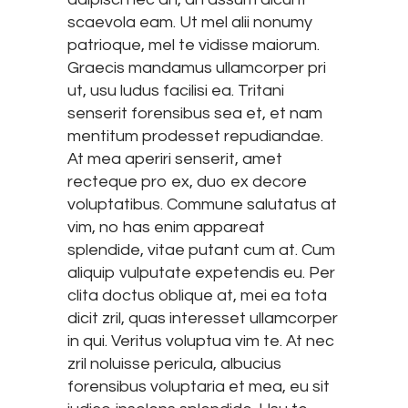
scaevola eam. Ut mel alii nonumy
patrioque, mel te vidisse maiorum.
Graecis mandamus ullamcorper pri
ut, usu ludus facilisi ea. Tritani
senserit forensibus sea et, et nam
mentitum prodesset repudiandae.
At mea aperiri senserit, amet
recteque pro ex, duo ex decore
voluptatibus. Commune salutatus at
vim, no has enim appareat
splendide, vitae putant cum at. Cum
aliquip vulputate expetendis eu. Per
clita doctus oblique at, mei ea tota
dicit zril, quas interesset ullamcorper
in qui. Veritus voluptua vim te. At nec
zril noluisse pericula, albucius
forensibus voluptaria et mea, eu sit