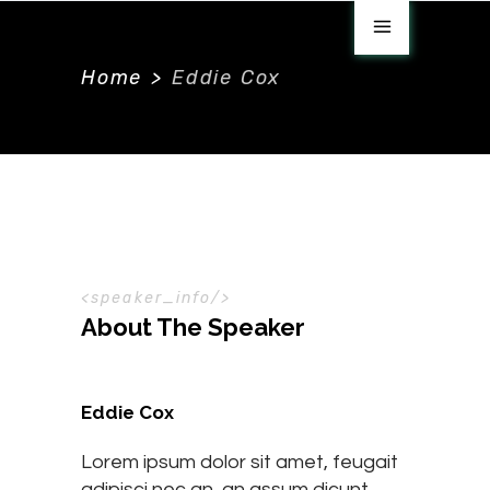
Home
>
Eddie Cox
speaker_info
About The Speaker
Eddie Cox
Lorem ipsum dolor sit amet, feugait
adipisci nec an, an assum dicunt