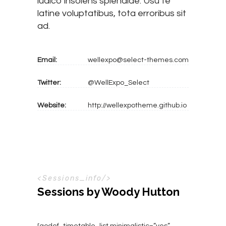
iudico insolens splendide. Usu te
latine voluptatibus, tota erroribus sit
ad.
Email:
wellexpo@select-themes.com
Twitter:
@WellExpo_Select
Website:
http://wellexpotheme.github.io
S
e
s
s
i
o
n
s
_
i
n
f
o
Sessions by Woody Hutton