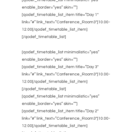
[qodef_timetable_list minimalistic=”yes”
enable_border=”yes” skin=””]
[qodef_timetable_list_item title=”Day 1″
link=”#” link_text=”Conference_Room3″]10.00-
12.00[/qodef_timetable_list_item]
[/qodef_timetable_list]
[qodef_timetable_list minimalistic=”yes”
enable_border=”yes” skin=””]
[qodef_timetable_list_item title=”Day 3″
link=”#” link_text=”Conference_Room3″]10.00-
12.00[/qodef_timetable_list_item]
[/qodef_timetable_list]
[qodef_timetable_list minimalistic=”yes”
enable_border=”yes” skin=””]
[qodef_timetable_list_item title=”Day 2″
link=”#” link_text=”Conference_Room3″]10.00-
12.00[/qodef_timetable_list_item]